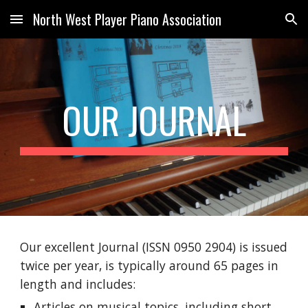
North West Player Piano Association
Skip to main content
Skip to navigation
OUR JOURNAL
Our excellent Journal (ISSN 0950 2904) is issued
twice per year, is typically around 65 pages in
length and includes:
Articles on musical topics, including short