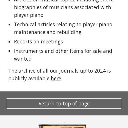
biographies of musicians associated with
player piano
Technical articles relating to player piano
maintenance and rebuilding
Reports on meetings
Instruments and other items for sale and
wanted
The archive of all our journals up to 2024 is
publicly available
here
Return to top of page